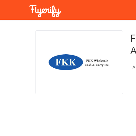
F
A
A