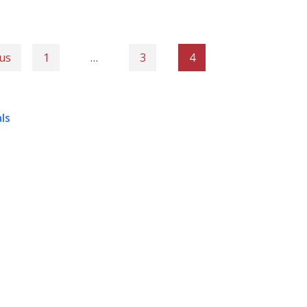
us
1
…
3
4
ls