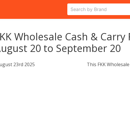
KK Wholesale Cash & Carry 
ugust 20 to September 20
ugust 23rd 2025
This FKK Wholesale 