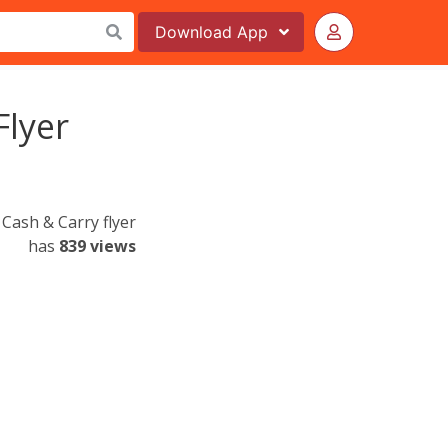
Download
App
Flyer
Cash & Carry flyer
has
839 views