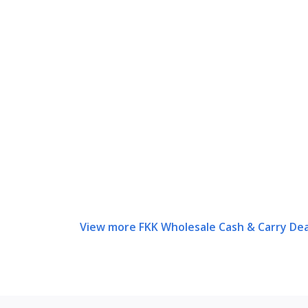
View more FKK Wholesale Cash & Carry Dea