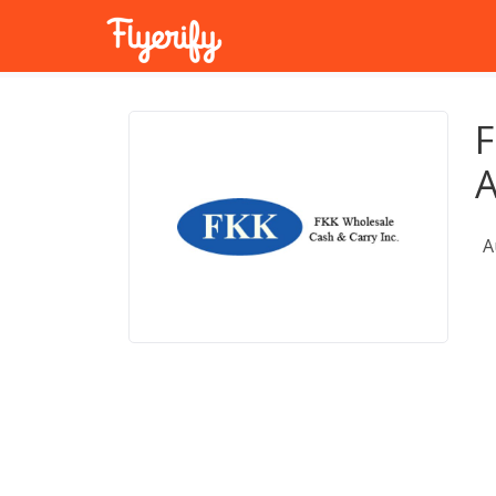
F
A
A