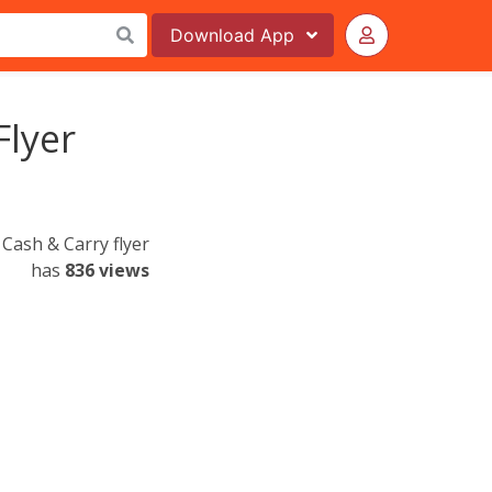
Download
App
Flyer
Cash & Carry flyer
has
836 views