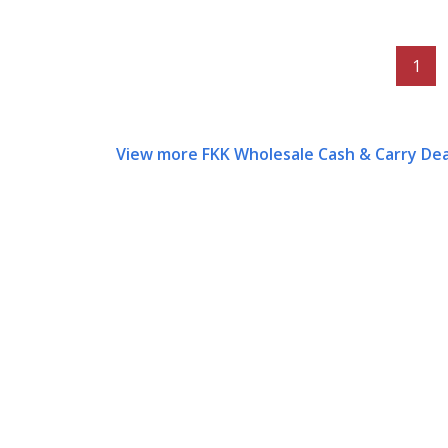
1
View more FKK Wholesale Cash & Carry Dea