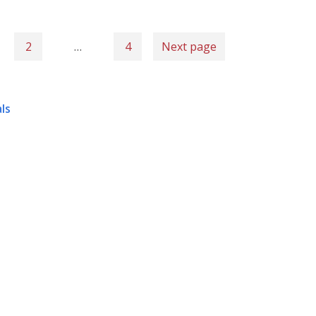
2
…
4
Next page
ls