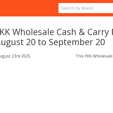
KK Wholesale Cash & Carry 
ugust 20 to September 20
ugust 23rd 2025
This FKK Wholesale 