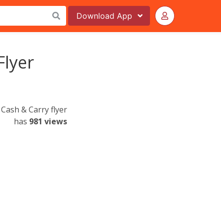
Download
App
Flyer
Cash & Carry flyer
has
981 views