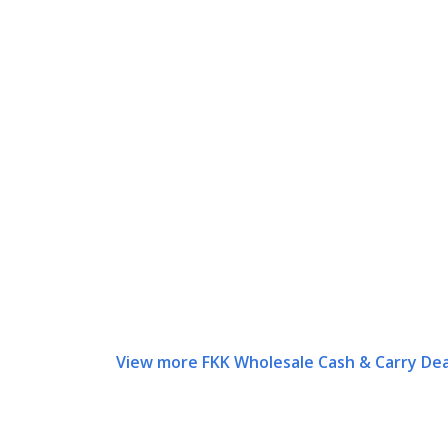
View more FKK Wholesale Cash & Carry Dea