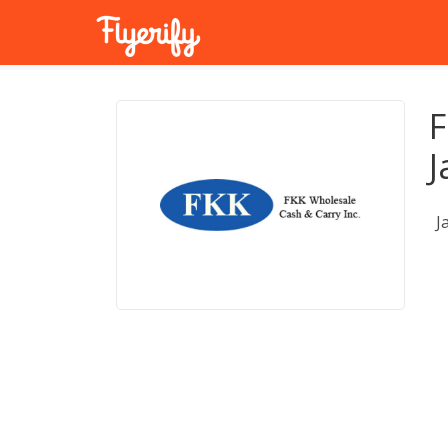
F
J
J