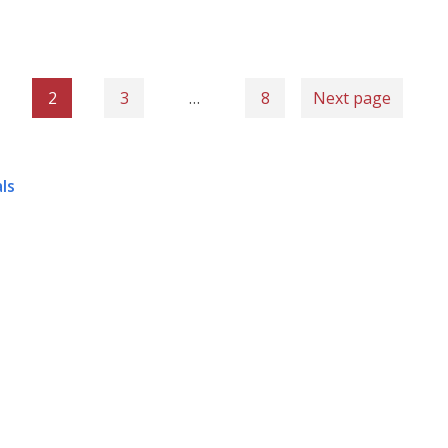
2
3
…
8
Next page
ls