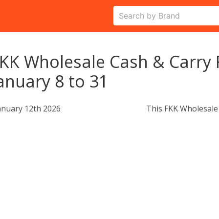
KK Wholesale Cash & Carry 
anuary 8 to 31
anuary 12th 2026
This FKK Wholesale 