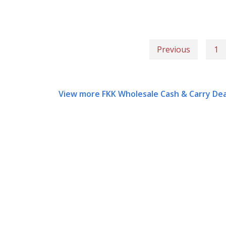
Previous
1
View more FKK Wholesale Cash & Carry Dea