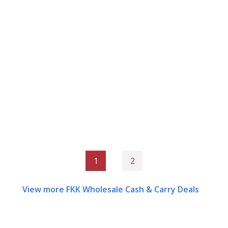
1
2
View more FKK Wholesale Cash & Carry Deals