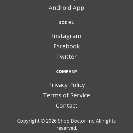
Android App
SOCIAL
Instagram
Facebook
Twitter
COMPANY
Privacy Policy
Terms of Service
Contact
Copyright © 2026
Shop Doctor Inc. All rights
reserved.