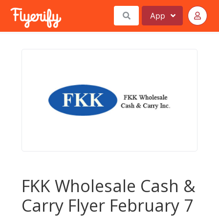
App
FKK Wholesale Cash &
Carry Flyer February 7