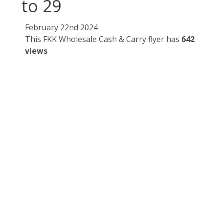
to 29
February 22nd 2024
This FKK Wholesale Cash & Carry flyer has
642
views