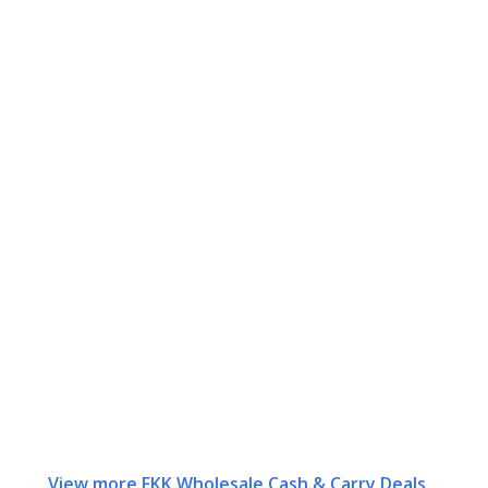
View more FKK Wholesale Cash & Carry Deals