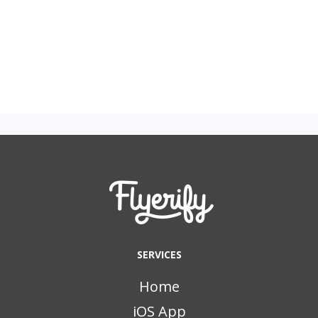
SERVICES
Home
iOS App