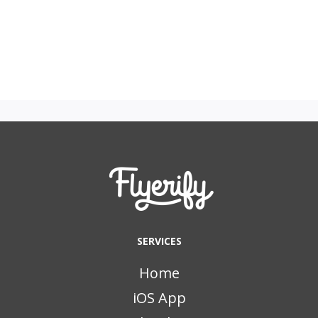
SERVICES
Home
iOS App