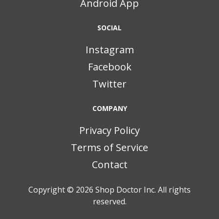
Android App
SOCIAL
Instagram
Facebook
Twitter
COMPANY
Privacy Policy
Terms of Service
Contact
Copyright © 2026
Shop Doctor Inc. All rights
reserved.