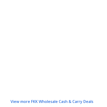
View more FKK Wholesale Cash & Carry Deals