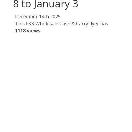
8 to January 3
December 14th 2025
This FKK Wholesale Cash & Carry flyer has
1118 views