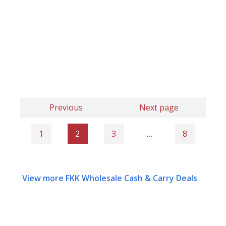
Previous
Next page
1
2
3
…
8
View more FKK Wholesale Cash & Carry Deals