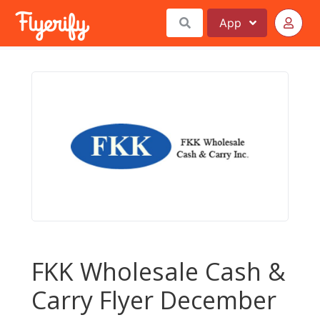
App
FKK Wholesale Cash &
Carry Flyer December