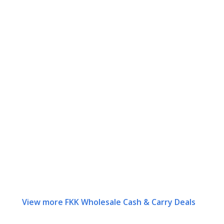
View more FKK Wholesale Cash & Carry Deals