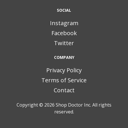
SOCIAL
Instagram
Facebook
Twitter
COMPANY
Privacy Policy
Terms of Service
Contact
Copyright © 2026
Shop Doctor Inc. All rights
reserved.