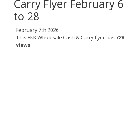
Carry Flyer February 6
to 28
February 7th 2026
This FKK Wholesale Cash & Carry flyer has
728
views