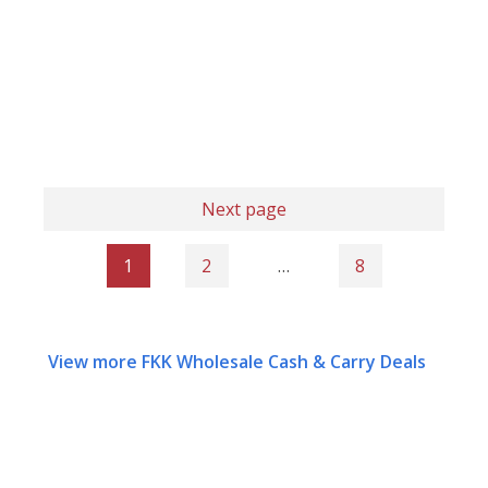
Next page
1
2
…
8
View more FKK Wholesale Cash & Carry Deals