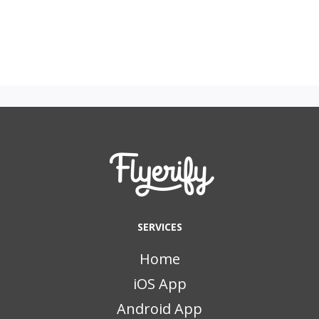
SERVICES
Home
iOS App
Android App