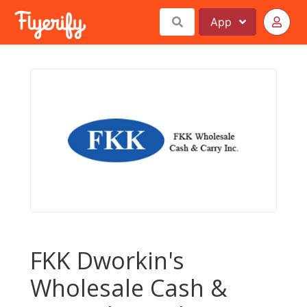
App
FKK Dworkin's
Wholesale Cash &